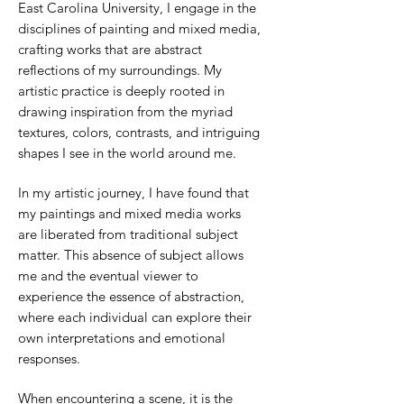
East Carolina University, I engage in the
disciplines of painting and mixed media,
crafting works that are abstract
reflections of my surroundings. My
artistic practice is deeply rooted in
drawing inspiration from the myriad
textures, colors, contrasts, and intriguing
shapes I see in the world around me.
In my artistic journey, I have found that
my paintings and mixed media works
are liberated from traditional subject
matter. This absence of subject allows
me and the eventual viewer to
experience the essence of abstraction,
where each individual can explore their
own interpretations and emotional
responses.
When encountering a scene, it is the