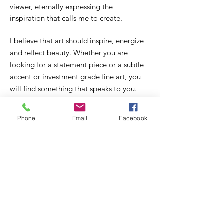
viewer, eternally expressing the
inspiration that calls me to create.
I believe that art should inspire, energize
and reflect beauty. Whether you are
looking for a statement piece or a subtle
accent or investment grade fine art, you
will find something that speaks to you.
Here I offer an online gallery for you to
browse and find the perfect work to
Phone
Email
Facebook
complement your collection or to stand
out displayed in your home or office.