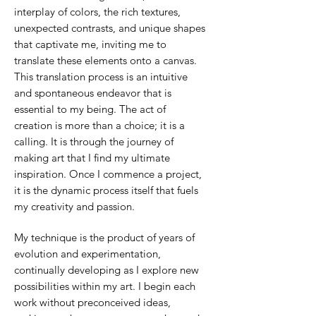
interplay of colors, the rich textures,
unexpected contrasts, and unique shapes
that captivate me, inviting me to
translate these elements onto a canvas.
This translation process is an intuitive
and spontaneous endeavor that is
essential to my being. The act of
creation is more than a choice; it is a
calling. It is through the journey of
making art that I find my ultimate
inspiration. Once I commence a project,
it is the dynamic process itself that fuels
my creativity and passion.
My technique is the product of years of
evolution and experimentation,
continually developing as I explore new
possibilities within my art. I begin each
work without preconceived ideas,