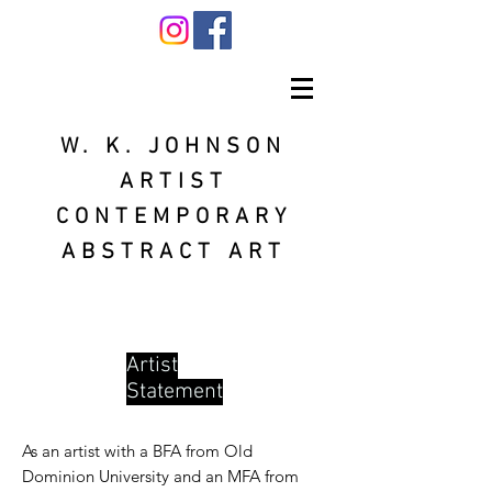
W. K. JOHNSON
ARTIST
CONTEMPORARY
ABSTRACT ART
Artist
Statement
As an artist with a BFA from Old
Dominion University and an MFA from