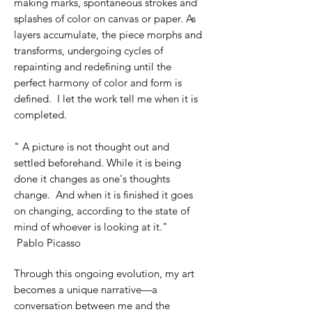
making marks, spontaneous strokes and
splashes of color on canvas or paper. As
layers accumulate, the piece morphs and
transforms, undergoing cycles of
repainting and redefining until the
perfect harmony of color and form is
defined. I let the work tell me when it is
completed.
" A picture is not thought out and
settled beforehand. While it is being
done it changes as one's thoughts
change. And when it is finished it goes
on changing, according to the state of
mind of whoever is looking at it."
Pablo
Picasso
Through this ongoing evolution, my art
becomes a unique narrative—a
conversation between me and the