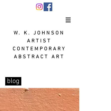
W. K. JOHNSON
ARTIST
CONTEMPORARY
ABSTRACT ART
blog