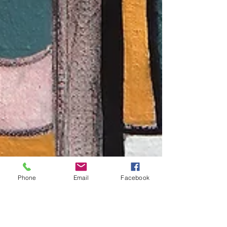
Phone
Email
Facebook