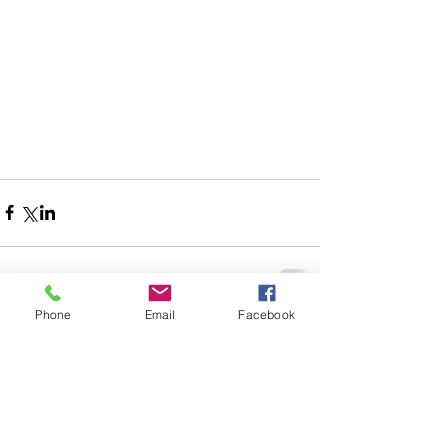
Phone
Email
Facebook
Comments
Write a comment...