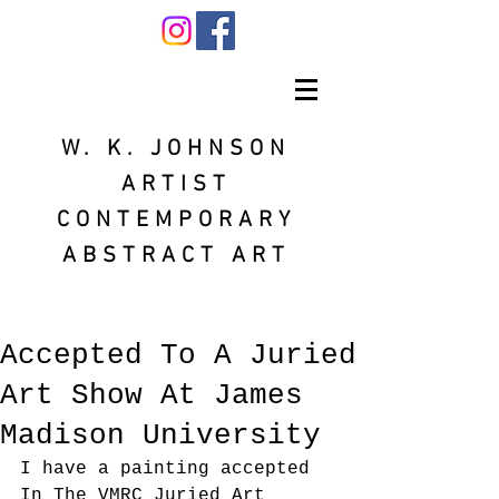
W. K. JOHNSON
ARTIST
CONTEMPORARY
ABSTRACT ART
Accepted To A Juried
Art Show At James
Madison University
I have a painting accepted 
In The VMRC Juried Art 