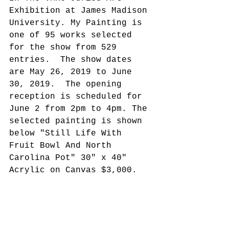
Exhibition at James Madison 
University. My Painting is 
one of 95 works selected 
for the show from 529 
entries.  The show dates 
are May 26, 2019 to June 
30, 2019.  The opening 
reception is scheduled for 
June 2 from 2pm to 4pm. The 
selected painting is shown 
below "Still Life With 
Fruit Bowl And North 
Carolina Pot" 30" x 40" 
Acrylic on Canvas $3,000.