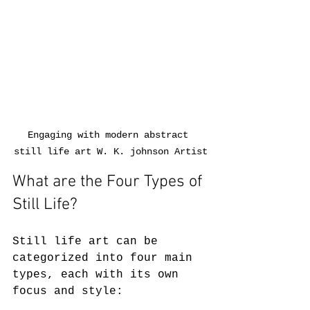
Engaging with modern abstract 
still life art W. K. johnson Artist
What are the Four Types of 
Still Life?
Still life art can be 
categorized into four main 
types, each with its own 
focus and style: