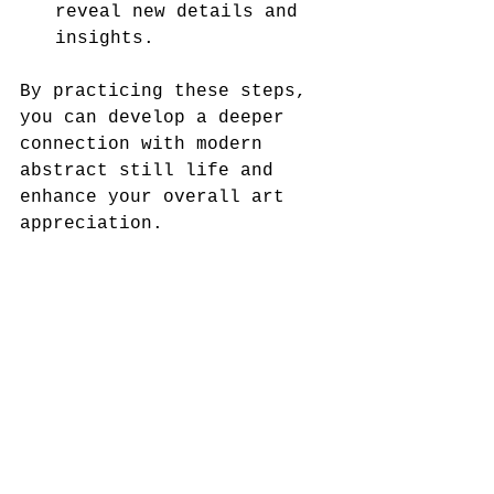
reveal new details and 
insights.
By practicing these steps, 
you can develop a deeper 
connection with modern 
abstract still life and 
enhance your overall art 
appreciation.