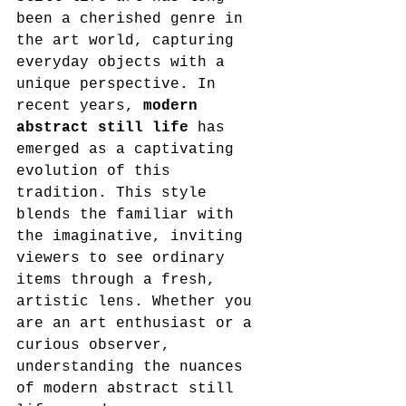
been a cherished genre in 
the art world, capturing 
everyday objects with a 
unique perspective. In 
recent years, 
modern 
abstract still life
 has 
emerged as a captivating 
evolution of this 
tradition. This style 
blends the familiar with 
the imaginative, inviting 
viewers to see ordinary 
items through a fresh, 
artistic lens. Whether you 
are an art enthusiast or a 
curious observer, 
understanding the nuances 
of modern abstract still 