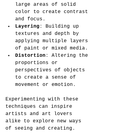
large areas of solid 
color to create contrast 
and focus.
Layering
: Building up 
textures and depth by 
applying multiple layers 
of paint or mixed media.
Distortion
: Altering the 
proportions or 
perspectives of objects 
to create a sense of 
movement or emotion.
Experimenting with these 
techniques can inspire 
artists and art lovers 
alike to explore new ways 
of seeing and creating.