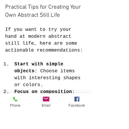
Practical Tips for Creating Your 
Own Abstract Still Life
If you want to try your 
hand at modern abstract 
still life, here are some 
actionable recommendations:
Start with simple 
objects
: Choose items 
with interesting shapes 
or colors.
Focus on composition
: 
Arrange your objects in 
Phone
Email
Facebook
a way that creates 
balance and harmony.
Use bold colors
: Don’t 
be afraid to experiment 