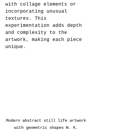
with collage elements or 
incorporating unusual 
textures. This 
experimentation adds depth 
and complexity to the 
artwork, making each piece 
unique.
Modern abstract still life artwork 
with geometric shapes W. K. 