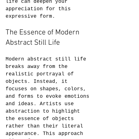
life can deepen your 
appreciation for this 
expressive form.
The Essence of Modern 
Abstract Still Life
Modern abstract still life 
breaks away from the 
realistic portrayal of 
objects. Instead, it 
focuses on shapes, colors, 
and forms to evoke emotions 
and ideas. Artists use 
abstraction to highlight 
the essence of objects 
rather than their literal 
appearance. This approach 