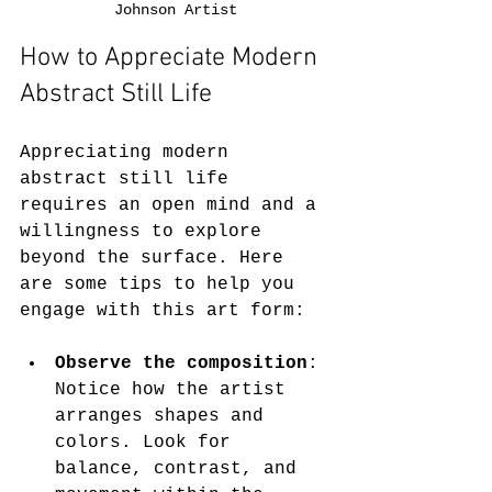
Johnson Artist
How to Appreciate Modern 
Abstract Still Life
Appreciating modern 
abstract still life 
requires an open mind and a 
willingness to explore 
beyond the surface. Here 
are some tips to help you 
engage with this art form:
Observe the composition
: 
Notice how the artist 
arranges shapes and 
colors. Look for 
balance, contrast, and 