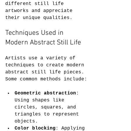
different still life 
artworks and appreciate 
their unique qualities.
Techniques Used in 
Modern Abstract Still Life
Artists use a variety of 
techniques to create modern 
abstract still life pieces. 
Some common methods include:
Geometric abstraction
: 
Using shapes like 
circles, squares, and 
triangles to represent 
objects.
Color blocking
: Applying 