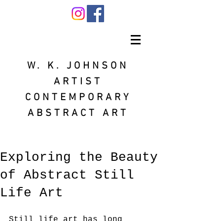
W. K. JOHNSON
ARTIST
CONTEMPORARY
ABSTRACT ART
Exploring the Beauty
of Abstract Still
Life Art
Still life art has long 