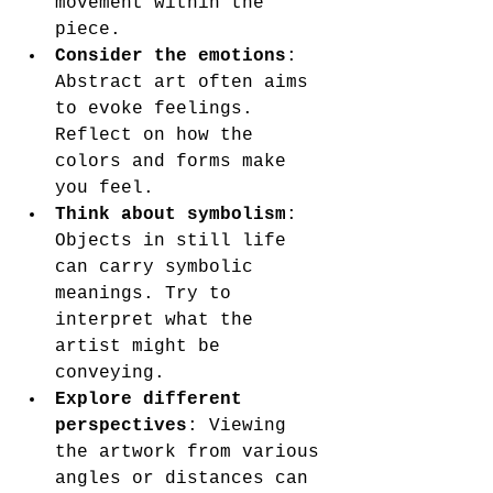
movement within the 
piece.
Consider the emotions
: 
Abstract art often aims 
to evoke feelings. 
Reflect on how the 
colors and forms make 
you feel.
Think about symbolism
: 
Objects in still life 
can carry symbolic 
meanings. Try to 
interpret what the 
artist might be 
conveying.
Explore different 
perspectives
: Viewing 
the artwork from various 
angles or distances can 