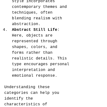
style incorporates 
contemporary themes and 
techniques, often 
blending realism with 
abstraction.
Abstract Still Life
: 
Here, objects are 
represented through 
shapes, colors, and 
forms rather than 
realistic details. This 
type encourages personal 
interpretation and 
emotional response.
Understanding these 
categories can help you 
identify the 
characteristics of 