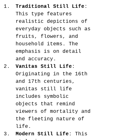
Traditional Still Life
: 
This type features 
realistic depictions of 
everyday objects such as 
fruits, flowers, and 
household items. The 
emphasis is on detail 
and accuracy.
Vanitas Still Life
: 
Originating in the 16th 
and 17th centuries, 
vanitas still life 
includes symbolic 
objects that remind 
viewers of mortality and 
the fleeting nature of 
life.
Modern Still Life
: This 