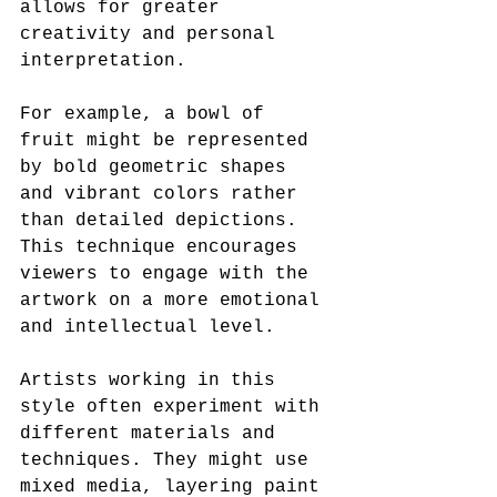
allows for greater 
creativity and personal 
interpretation.
For example, a bowl of 
fruit might be represented 
by bold geometric shapes 
and vibrant colors rather 
than detailed depictions. 
This technique encourages 
viewers to engage with the 
artwork on a more emotional 
and intellectual level.
Artists working in this 
style often experiment with 
different materials and 
techniques. They might use 
mixed media, layering paint 