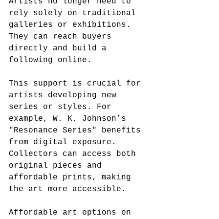
Artists no longer need to 
rely solely on traditional 
galleries or exhibitions. 
They can reach buyers 
directly and build a 
following online.
This support is crucial for 
artists developing new 
series or styles. For 
example, W. K. Johnson’s 
"Resonance Series" benefits 
from digital exposure. 
Collectors can access both 
original pieces and 
affordable prints, making 
the art more accessible.
Affordable art options on 