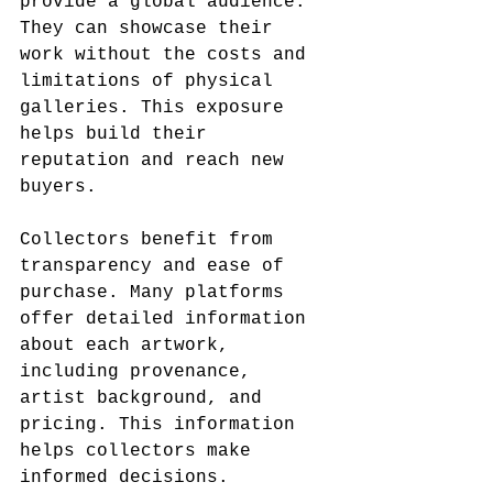
provide a global audience. 
They can showcase their 
work without the costs and 
limitations of physical 
galleries. This exposure 
helps build their 
reputation and reach new 
buyers.
Collectors benefit from 
transparency and ease of 
purchase. Many platforms 
offer detailed information 
about each artwork, 
including provenance, 
artist background, and 
pricing. This information 
helps collectors make 
informed decisions. 