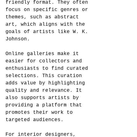
friendly format. They often 
focus on specific genres or 
themes, such as abstract 
art, which aligns with the 
goals of artists like W. K. 
Johnson.
Online galleries make it 
easier for collectors and 
enthusiasts to find curated 
selections. This curation 
adds value by highlighting 
quality and relevance. It 
also supports artists by 
providing a platform that 
promotes their work to 
targeted audiences.
For interior designers, 