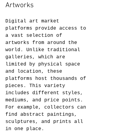
Artworks
Digital art market 
platforms provide access to 
a vast selection of 
artworks from around the 
world. Unlike traditional 
galleries, which are 
limited by physical space 
and location, these 
platforms host thousands of 
pieces. This variety 
includes different styles, 
mediums, and price points. 
For example, collectors can 
find abstract paintings, 
sculptures, and prints all 
in one place.