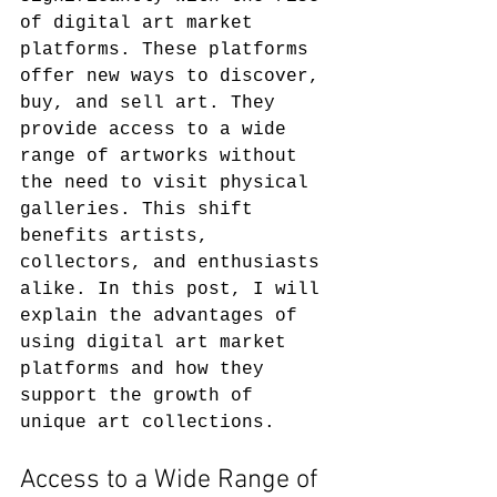
of digital art market 
platforms. These platforms 
offer new ways to discover, 
buy, and sell art. They 
provide access to a wide 
range of artworks without 
the need to visit physical 
galleries. This shift 
benefits artists, 
collectors, and enthusiasts 
alike. In this post, I will 
explain the advantages of 
using digital art market 
platforms and how they 
support the growth of 
unique art collections.
Access to a Wide Range of 