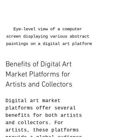
Eye-level view of a computer 
screen displaying various abstract 
paintings on a digital art platform
Benefits of Digital Art 
Market Platforms for 
Artists and Collectors
Digital art market 
platforms offer several 
benefits for both artists 
and collectors. For 
artists, these platforms 