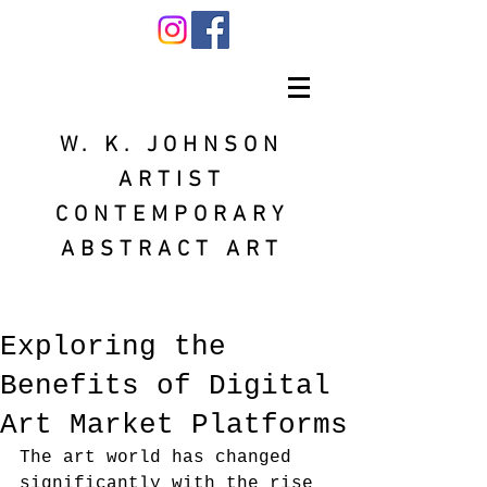
W. K. JOHNSON
ARTIST
CONTEMPORARY
ABSTRACT ART
Exploring the
Benefits of Digital
Art Market Platforms
The art world has changed 
significantly with the rise 