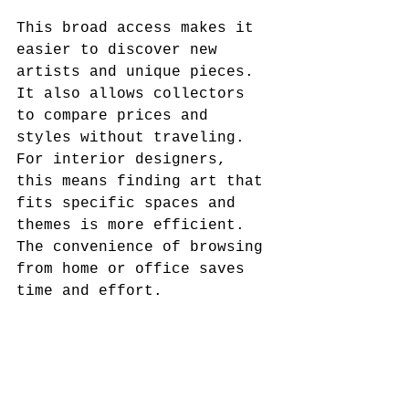
This broad access makes it 
easier to discover new 
artists and unique pieces. 
It also allows collectors 
to compare prices and 
styles without traveling. 
For interior designers, 
this means finding art that 
fits specific spaces and 
themes is more efficient. 
The convenience of browsing 
from home or office saves 
time and effort.