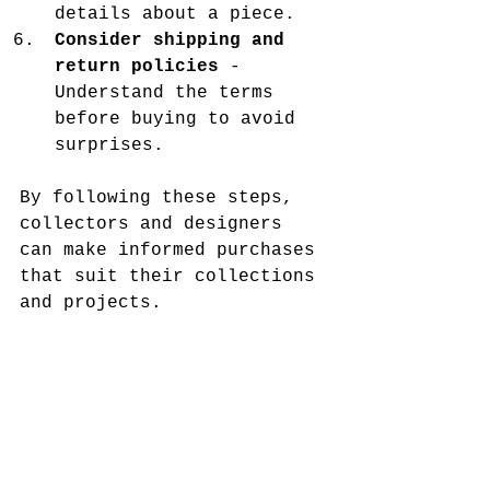
details about a piece.
Consider shipping and 
return policies
 - 
Understand the terms 
before buying to avoid 
surprises.
By following these steps, 
collectors and designers 
can make informed purchases 
that suit their collections 
and projects.