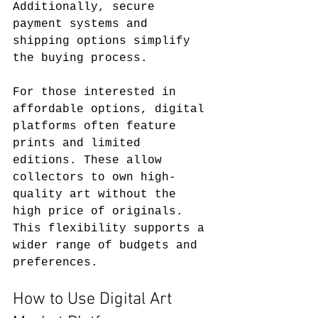
Additionally, secure 
payment systems and 
shipping options simplify 
the buying process.
For those interested in 
affordable options, digital 
platforms often feature 
prints and limited 
editions. These allow 
collectors to own high-
quality art without the 
high price of originals. 
This flexibility supports a 
wider range of budgets and 
preferences.
How to Use Digital Art 