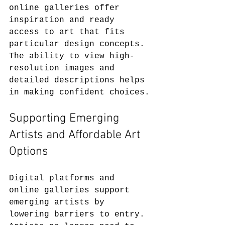
online galleries offer 
inspiration and ready 
access to art that fits 
particular design concepts. 
The ability to view high-
resolution images and 
detailed descriptions helps 
in making confident choices.
Supporting Emerging 
Artists and Affordable Art 
Options
Digital platforms and 
online galleries support 
emerging artists by 
lowering barriers to entry. 