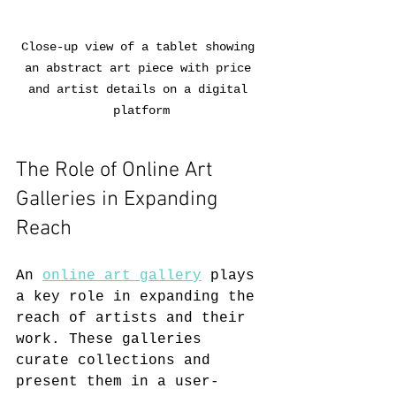
Close-up view of a tablet showing 
an abstract art piece with price 
and artist details on a digital 
platform
The Role of Online Art 
Galleries in Expanding 
Reach
An 
online art gallery
 plays 
a key role in expanding the 
reach of artists and their 
work. These galleries 
curate collections and 
present them in a user-