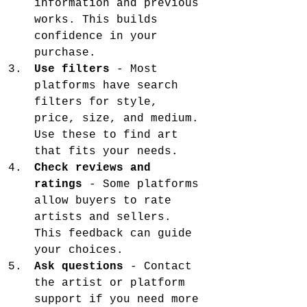
information and previous 
works. This builds 
confidence in your 
purchase.
Use filters
 - Most 
platforms have search 
filters for style, 
price, size, and medium. 
Use these to find art 
that fits your needs.
Check reviews and 
ratings
 - Some platforms 
allow buyers to rate 
artists and sellers. 
This feedback can guide 
your choices.
Ask questions
 - Contact 
the artist or platform 
support if you need more 