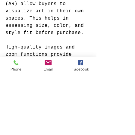
(AR) allow buyers to 
visualize art in their own 
spaces. This helps in 
assessing size, color, and 
style fit before purchase.
High-quality images and 
zoom functions provide 
detailed views of texture 
and brushwork. This level 
Phone
Email
Facebook
of detail is often missing 
in traditional online 
listings. Some platforms 
also offer live chats or 
video calls with artists or 
curators for personalized 
guidance.
Secure payment gateways and 