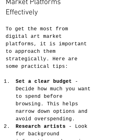
Market Platforms 
Effectively
To get the most from 
digital art market 
platforms, it is important 
to approach them 
strategically. Here are 
some practical tips:
Set a clear budget
 - 
Decide how much you want 
to spend before 
browsing. This helps 
narrow down options and 
avoid overspending.
Research artists
 - Look 
for background 