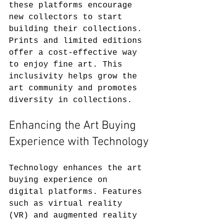
these platforms encourage 
new collectors to start 
building their collections. 
Prints and limited editions 
offer a cost-effective way 
to enjoy fine art. This 
inclusivity helps grow the 
art community and promotes 
diversity in collections.
Enhancing the Art Buying 
Experience with Technology
Technology enhances the art 
buying experience on 
digital platforms. Features 
such as virtual reality 
(VR) and augmented reality 