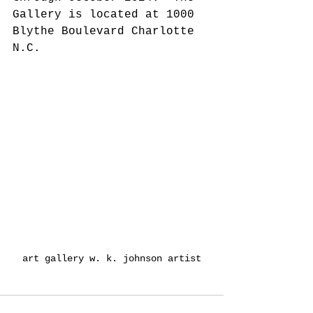
Gallery is located at 1000 
Blythe Boulevard Charlotte 
N.C. 
art gallery w. k. johnson artist