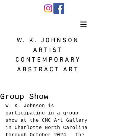
W. K. JOHNSON
ARTIST
CONTEMPORARY
ABSTRACT ART
Group Show
W. K. Johnson is 
participating in a group 
show at the CMC Art Gallery 
in Charlotte North Carolina 
through October 2024.  The 