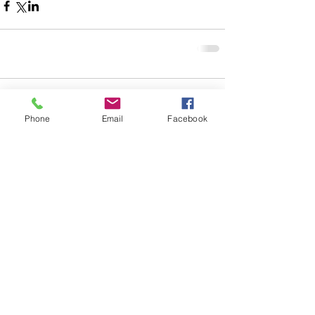
Comments
Phone
Email
Facebook
Write a comment...
© 2023 by W. K. Johnson. Proudly
created with
Wix.com
| Leland, North Carolina