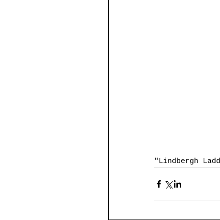
"Lindbergh Lad