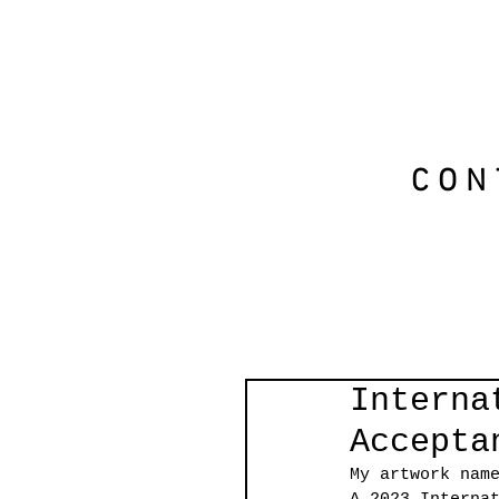
CON
Interna
Accepta
My artwork nam