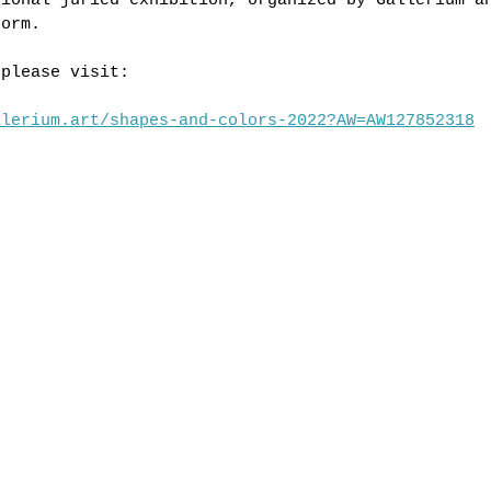
tional juried exhibition, organized by Gallerium a
form.
 please visit:
llerium.art/shapes-and-colors-2022?AW=AW127852318