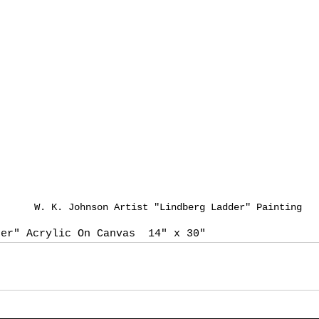
W. K. Johnson Artist "Lindberg Ladder" Painting
der" Acrylic On Canvas  14" x 30"