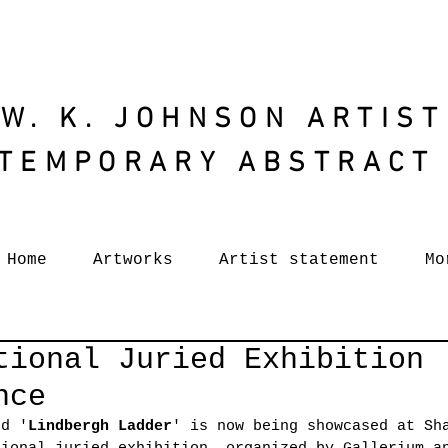
W. K. JOHNSON ARTIST
TEMPORARY ABSTRACT
Home
Artworks
Artist statement
Mo
tional Juried Exhibition
nce
ed '
Lindbergh Ladder
' is now being showcased at Sh