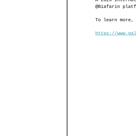
A 2023 Interna
@Biafarin plat
To learn more,
https://www.ga