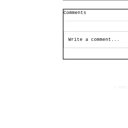
Comments
Write a comment...
Contact Information
© 2023
Affordable Prints