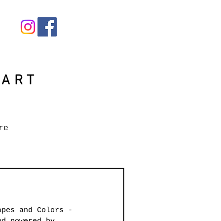
 ART
re
apes and Colors - 