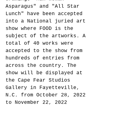
Asparagus" and "All Star 
Lunch" have been accepted 
into a National juried art 
show where FOOD is the 
subject of the artworks. A 
total of 40 works were 
accepted to the show from 
hundreds of entries from 
across the country. The 
show will be displayed at 
the Cape Fear Studios 
Gallery in Fayetteville, 
N.C. from October 28, 2022 
to November 22, 2022