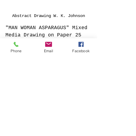
Abstract Drawing W. K. Johnson
"MAN WOMAN ASPARAGUS" Mixed 
Media Drawing on Paper 25 
1/2" x 33"
Phone
Email
Facebook
Comments
Write a comment...