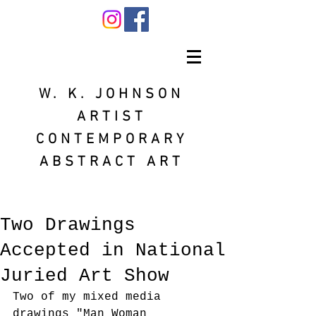
W. K. JOHNSON
ARTIST
CONTEMPORARY
ABSTRACT ART
Two Drawings
Accepted in National
Juried Art Show
Two of my mixed media 
drawings "Man Woman 