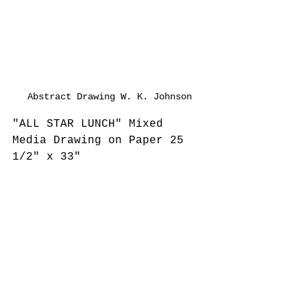
Abstract Drawing W. K. Johnson
"ALL STAR LUNCH" Mixed 
Media Drawing on Paper 25 
1/2" x 33"